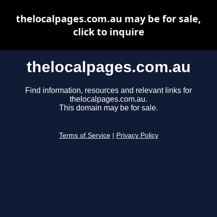
thelocalpages.com.au may be for sale,
click to inquire
thelocalpages.com.au
Find information, resources and relevant links for
thelocalpages.com.au.
This domain may be for sale.
Terms of Service
|
Privacy Policy